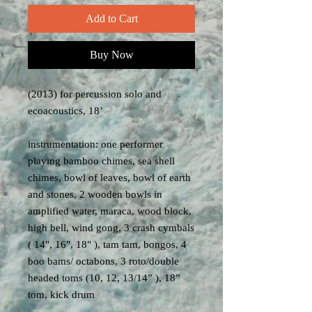
Add to Cart
Buy Now
(2013) for percussion solo and
ecoacoustics, 18’
instrumentation: one performer
playing bamboo chimes, sea shell
chimes, bowl of leaves, bowl of earth
and stones, 2 wooden bowls in
amplified water, maraca, wood block,
high bell, wind gong, 3 crash cymbals
( 14", 16", 18" ), tam tam, bongos, 4
boo bams/ octabons, 3 roto/double
headed toms (10, 12, 13/14” ), 18”
tom, kick drum