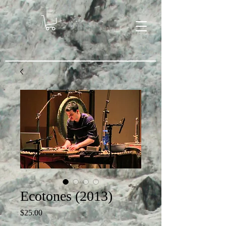
Ecotones (2013)
Price
$25.00