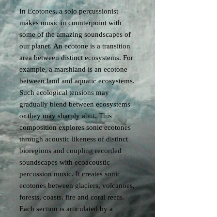
In Ecotones, a solo percussionist
makes music in counterpoint with
some of the amazing soundscapes of
our planet. An ecotone is a transition
area between distinct ecosystems. For
example, a marshland is an ecotone
between land and aquatic ecosystems.
Such ecological tensions may
gradually blend between ecosystems
or they may sharply abut. This
composition explores sonic ecotones
through acoustic likeness of distinct
bioregions and coupling recorded
soundscapes with ecoacoustic
percussion music. It creates sonic
ecotones between glaciers, volcanoes,
forests, coasts, fire and coral reefs.
Each section is articulated by a