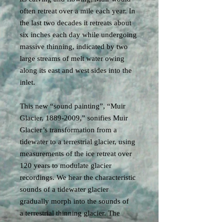
often retreat over a mile each year. In
the last two decades it retreats about
six inches each day while undergoing
massive thinning, indicated by two
large streams of melt water owing
along its east and west sides into the
inlet.
This new “sound painting”, “Muir
Glacier, 1889-2009,” sonifies Muir
Glacier’s transformation from a
tidewater to a terrestrial glacier, using
measurements of the ice retreat over
120 years to modulate glacier
recordings. We hear the characteristic
sounds of a tidewater glacier
gradually morph into the sounds of
a terrestrial thinning glacier. The