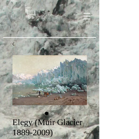
Elegy (Muir Glacier
1889-2009)