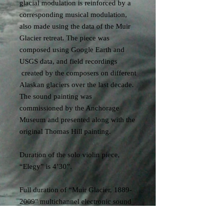
glacial modulation is reinforced by a
corresponding musical modulation,
also made using the data of the Muir
Glacier retreat. The piece was
composed using Google Earth and
USGS data, and field recordings
created by the composers on different
Alaskan glaciers over the last decade.
The sound painting was
commissioned by the Anchorage
Museum and presented along with the
original Thomas Hill painting.
Duration of the solo violin piece,
“Elegy” is 4’30”.
Full duration of “Muir Glacier, 1889-
2009" multichannel electronic sound
installation is 26’. See the Sound Art