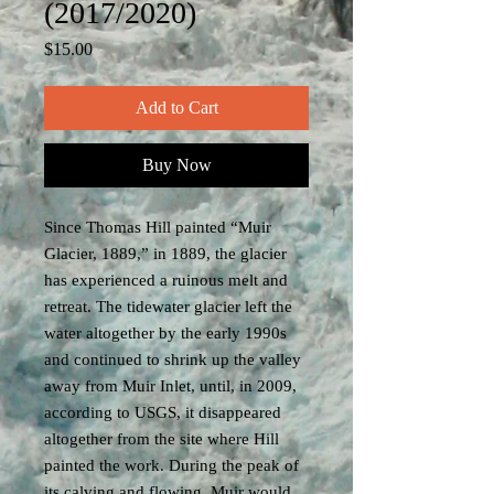
(2017/2020)
Price
$15.00
Add to Cart
Buy Now
Since Thomas Hill painted “Muir
Glacier, 1889,” in 1889, the glacier
has experienced a ruinous melt and
retreat. The tidewater glacier left the
water altogether by the early 1990s
and continued to shrink up the valley
away from Muir Inlet, until, in 2009,
according to USGS, it disappeared
altogether from the site where Hill
painted the work. During the peak of
its calving and flowing, Muir would