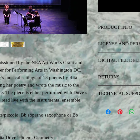
PRODUCT INFO
Performance materials 
LICENSE AND PE
and fixed media electro
The music, scores, elec
DIGITAL FILE DEL
recordings) and software
issioned by the NEA Art Works Grant and
copyright Matthew Burtn
ter for Performing Arts in Washington DC.
After purchasing the pe
published here are inte
RETURNS
’s musical settings of 13 poems by Rita
link to download a zip 
concerts and they are o
g her poetry and wrote the music to the
here (musical score, ele
interested in listening 
There are no returns on
The link will have an e
ce. The piece is either performed with Dove’s
TECHNICAL SUPP
published albums or vi
zip file soon even if y
 read live with the instrumental ensemble.
streaming links.
Purchasing the performa
Performers: When you p
modest technical suppor
a piece from this site, i
ute/piccolo, Bb soprano saxophone or Bb
implementing the materi
live concerts in perpetu
issues related to perfor
of his abilities with mu
Software may need to b
license acquired by pur
Rita Dove’s poem, Geometry:
will support requests for