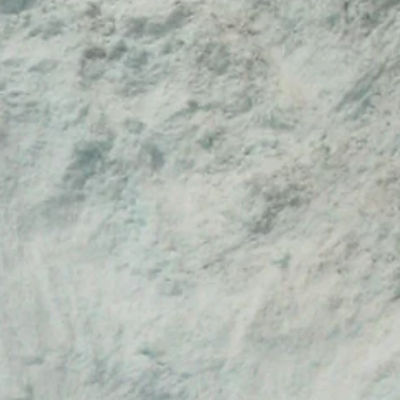
le and the rights to perform the piece
gy, we will respond to questions
s. Students and colleagues, for
ation to the best of our abilities.
 download the files here themselves
icense fee in order to perform the piece
s additionally registered with BMI who
lic performances.
ia creators such as for TV, Internet
he files here but need to additionally
s performance or use before exhibiting,
ncorporating the work into a catalog,
oduct.
nd notated score may not be
er artist or company for their own
ritten permission from Matthew