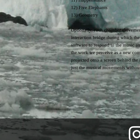
11) Happenstance
12) Five Elephants
13) Geometry
Optionally, each chamber movement
interaction bridge during which t
software to respond to the music an
the work we perceive as a new com
projected onto a screen behind the
just the musical movements without