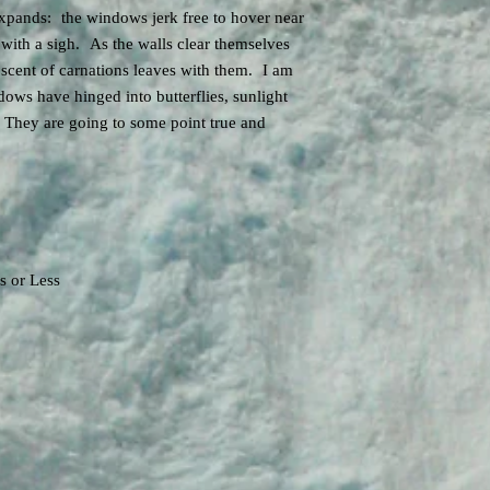
to one person or ensemb
In addition to technolo
xpands: the windows jerk free to hover near
do not transfer to other
regarding score interpret
y with a sigh. As the walls clear themselves
example, would need to
 scent of carnations leaves with them. I am
and pay an additional l
in concert. The music i
ows have hinged into butterflies, sunlight
license and manage pub
. They are going to some point true and
Museums, Libraries, med
and Film may download t
arrange for grand right
sampling or otherwise i
exhibition, or media pr
The electronic sound a
appropriated by any oth
s or Less
work without express w
Burtner.