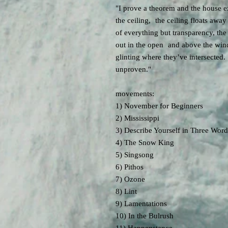
"I prove a theorem and the house e
the ceiling, the ceiling floats awa
of everything but transparency, the
out in the open and above the wind
glinting where they’ve intersected
unproven."
movements:
1) November for Beginners
2) Mississippi
3) Describe Yourself in Three Word
4) The Snow King
5) Singsong
6) Pithos
7) Ozone
8) Lint
9) Lamentations
10) In the Bulrush