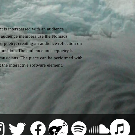
 is interspersed with an audience
he audience members use the Nomads
d poetry, creating an audience reflection on
position. The audience music/poetry is
 musicians. The piece can be performed with
 the interactive software element.