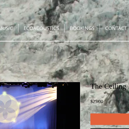
MUSIC
ECOACOUSTICS
BOOKINGS
CONTACT
The Ceiling
Price
$25.00