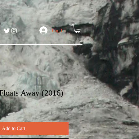
Log In
 Floats Away (2016)
Add to Cart