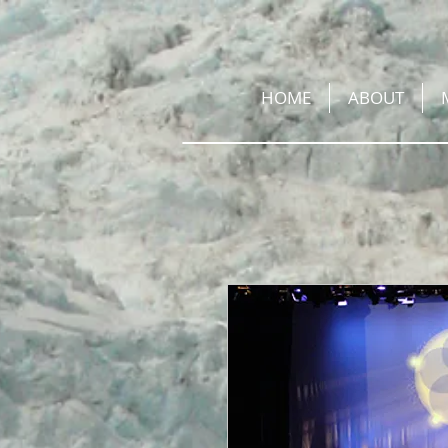
HOME
ABOUT