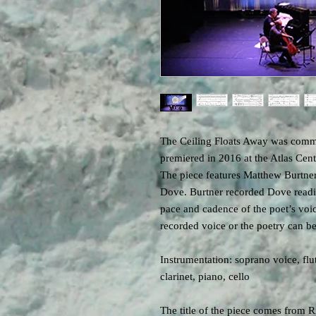
The Ceiling Floats Away was comm
premiered in 2016 at the Atlas Cen
The piece features Matthew Burtner
Dove. Burtner recorded Dove readin
pace and cadence of the poet’s voi
recorded voice or the poetry can be
Instrumentation: soprano voice, fl
clarinet, piano, cello
The title of the piece comes from 